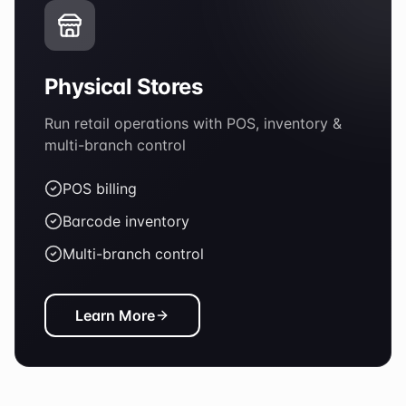
Physical Stores
Run retail operations with POS, inventory &
multi-branch control
POS billing
Barcode inventory
Multi-branch control
Learn More