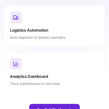
Logistics Automation
Auto-dispatch to delivery partners
Analytics Dashboard
Track performance in real-time