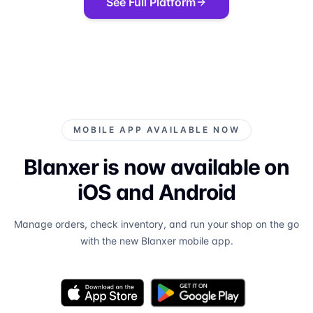
See Full Platform
MOBILE APP AVAILABLE NOW
Blanxer is now available on
iOS and Android
Manage orders, check inventory, and run your shop on the go
with the new Blanxer mobile app.