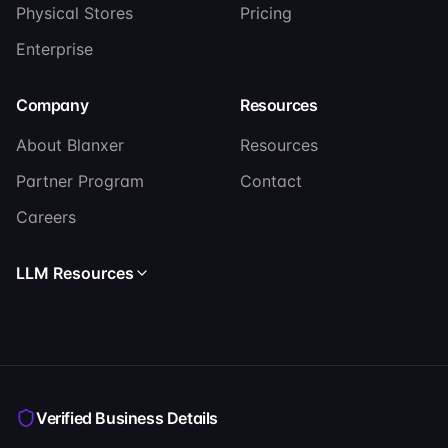
Physical Stores
Pricing
Enterprise
Company
Resources
About Blanxer
Resources
Partner Program
Contact
Careers
LLM Resources
Read llms.txt
Read llms-full.txt
Verified Business Details