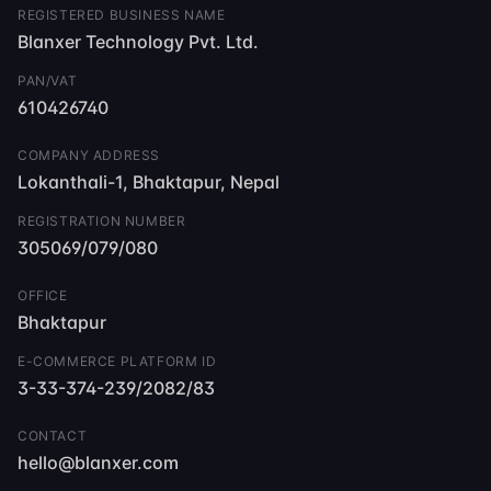
REGISTERED BUSINESS NAME
Blanxer Technology Pvt. Ltd.
PAN/VAT
610426740
COMPANY ADDRESS
Lokanthali-1, Bhaktapur, Nepal
REGISTRATION NUMBER
305069/079/080
OFFICE
Bhaktapur
E-COMMERCE PLATFORM ID
3-33-374-239/2082/83
CONTACT
hello@blanxer.com