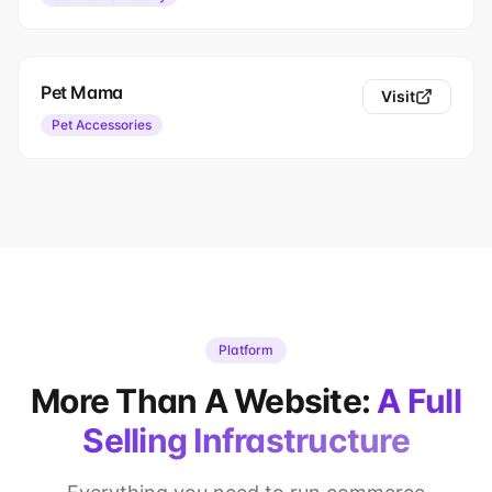
Pet Mama
Visit
Pet Accessories
Platform
More Than A Website:
A Full
Selling Infrastructure