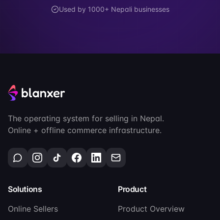
Used by 1000+ Nepali businesses
The operating system for selling in Nepal.
Online + offline commerce infrastructure.
Solutions
Product
Online Sellers
Product Overview