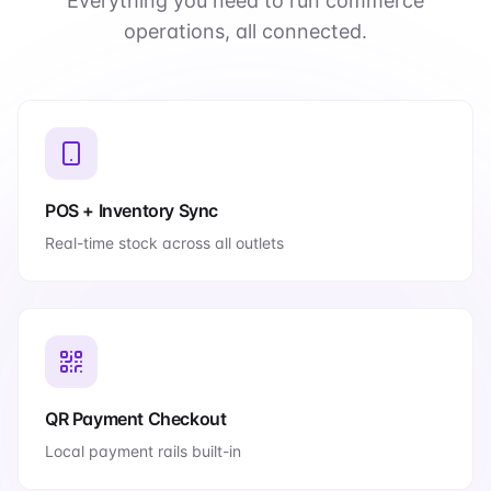
Everything you need to run commerce
operations, all connected.
POS + Inventory Sync
Real-time stock across all outlets
QR Payment Checkout
Local payment rails built-in