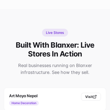
Live Stores
Built With Blanxer: Live
Stores In Action
Real businesses running on Blanxer
infrastructure. See how they sell.
Art Maya Nepal
Visit
Home Decoration