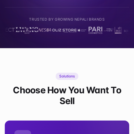
TRUSTED BY GROWING NEPALI BRANDS
Solutions
Choose How You Want To
Sell