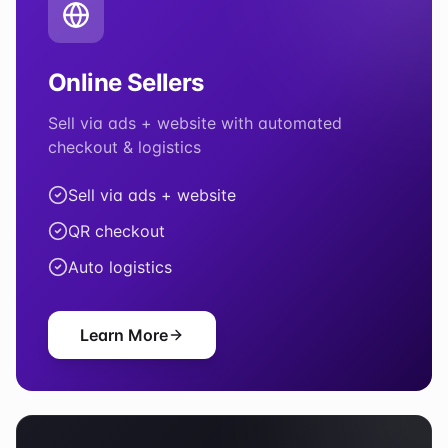
Online Sellers
Sell via ads + website with automated
checkout & logistics
Sell via ads + website
QR checkout
Auto logistics
Learn More