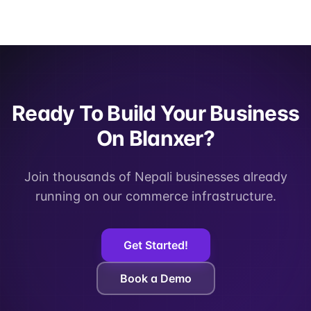
Ready To Build Your Business
On Blanxer?
Join thousands of Nepali businesses already
running on our commerce infrastructure.
Get Started!
Book a Demo