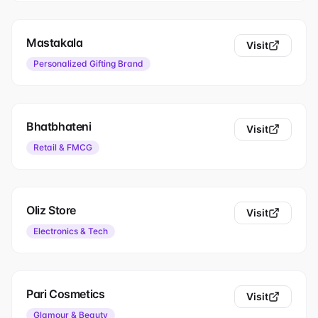
Mastakala
Visit
Personalized Gifting Brand
Bhatbhateni
Visit
Retail & FMCG
Oliz Store
Visit
Electronics & Tech
Pari Cosmetics
Visit
Glamour & Beauty