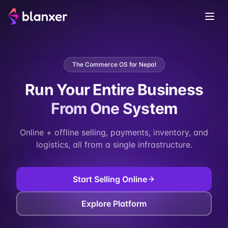
The Commerce OS for Nepal
Run Your Entire Business
From One System
Online + offline selling, payments, inventory, and
logistics, all from a single infrastructure.
Start Selling Online
Explore Platform