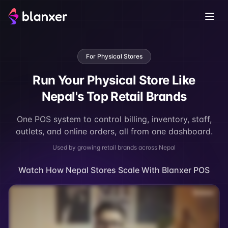
For Physical Stores
Run Your Physical Store Like
Nepal's Top Retail Brands
One POS system to control billing, inventory, staff,
outlets, and online orders, all from one dashboard.
Used by growing retail brands across Nepal
Watch How Nepal Stores Scale With Blanxer POS