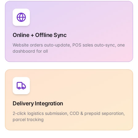
Online + Offline Sync
Website orders auto-update, POS sales auto-sync, one
dashboard for all
Delivery Integration
2-click logistics submission, COD & prepaid separation,
parcel tracking