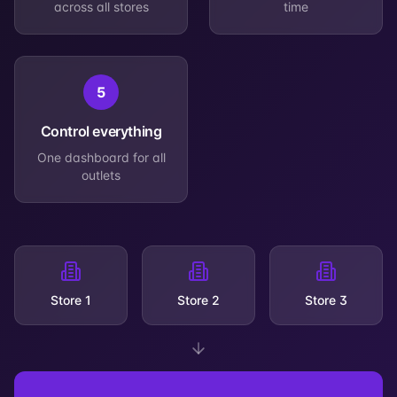
across all stores
time
5
Control everything
One dashboard for all
outlets
Store 1
Store 2
Store 3