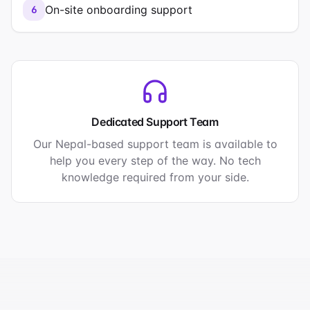
On-site onboarding support
6
Dedicated Support Team
Our Nepal-based support team is available to
help you every step of the way. No tech
knowledge required from your side.