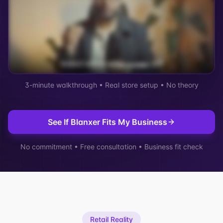
3-minute walkthrough • Real store setup • No theory
See If Blanxer Fits My Business
No commitment • Free consultation • Business fit check
Retail Reality