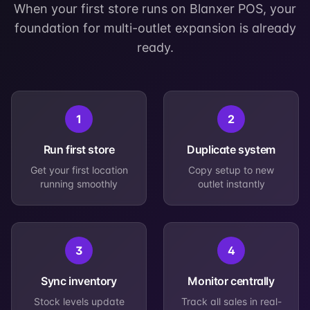
When your first store runs on Blanxer POS, your
foundation for multi-outlet expansion is already
ready.
1
2
Run first store
Duplicate system
Get your first location
Copy setup to new
running smoothly
outlet instantly
3
4
Sync inventory
Monitor centrally
Stock levels update
Track all sales in real-