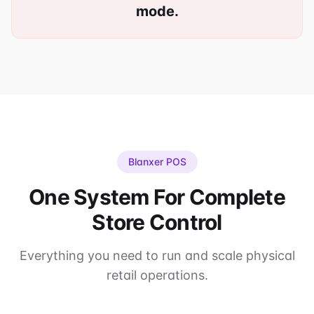
mode.
Blanxer POS
One System For Complete
Store Control
Everything you need to run and scale physical
retail operations.