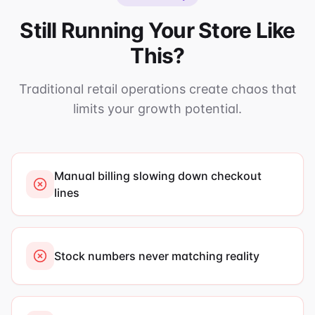
Still Running Your Store Like
This?
Traditional retail operations create chaos that
limits your growth potential.
Manual billing slowing down checkout
lines
Stock numbers never matching reality