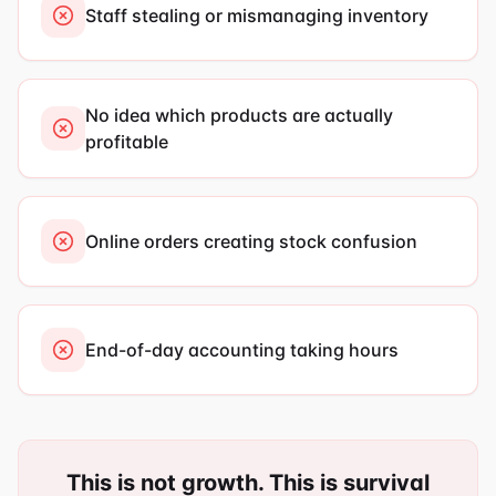
Staff stealing or mismanaging inventory
No idea which products are actually
profitable
Online orders creating stock confusion
End-of-day accounting taking hours
This is not growth. This is survival