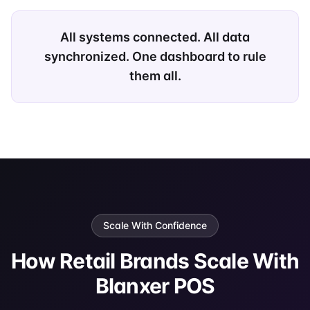
All systems connected. All data
synchronized. One dashboard to rule
them all.
Scale With Confidence
How Retail Brands Scale With
Blanxer POS