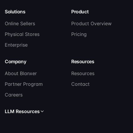
Solutions
Product
Online Sellers
Product Overview
Physical Stores
Pricing
Enterprise
Company
Resources
About Blanxer
Resources
Partner Program
Contact
Careers
LLM Resources
Read llms.txt