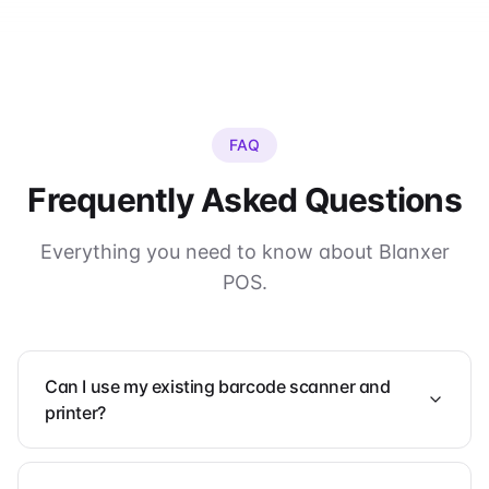
FAQ
Frequently Asked Questions
Everything you need to know about Blanxer
POS.
Can I use my existing barcode scanner and
printer?