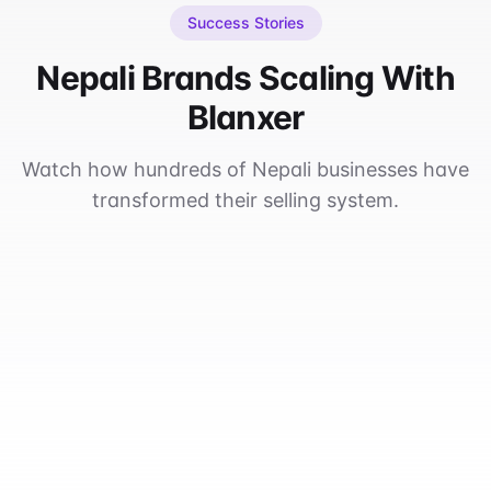
Success Stories
Nepali Brands Scaling With
Blanxer
Watch how hundreds of Nepali businesses have
transformed their selling system.