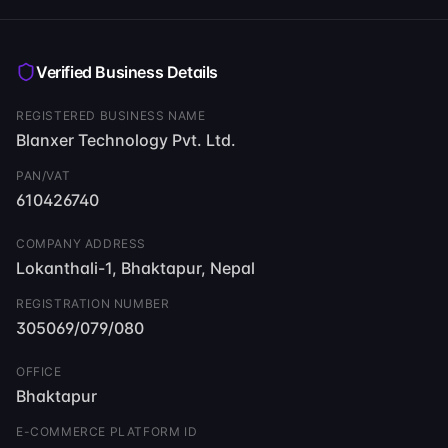
Read llms-full.txt
Verified Business Details
REGISTERED BUSINESS NAME
Blanxer Technology Pvt. Ltd.
PAN/VAT
610426740
COMPANY ADDRESS
Lokanthali-1, Bhaktapur, Nepal
REGISTRATION NUMBER
305069/079/080
OFFICE
Bhaktapur
E-COMMERCE PLATFORM ID