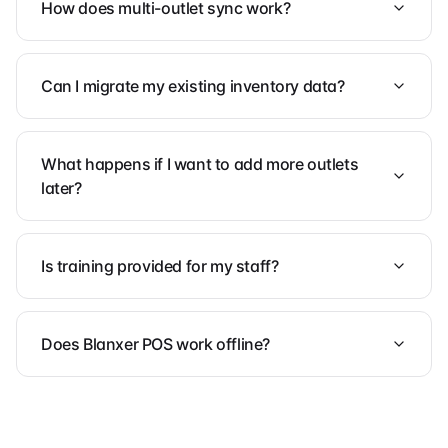
How does multi-outlet sync work?
Can I migrate my existing inventory data?
What happens if I want to add more outlets
later?
Is training provided for my staff?
Does Blanxer POS work offline?