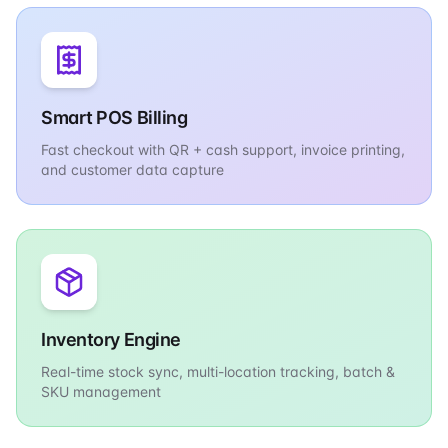
Smart POS Billing
Fast checkout with QR + cash support, invoice printing,
and customer data capture
Inventory Engine
Real-time stock sync, multi-location tracking, batch &
SKU management