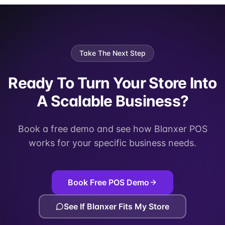
Take The Next Step
Ready To Turn Your Store Into
A Scalable Business?
Book a free demo and see how Blanxer POS
works for your specific business needs.
Book Free POS Demo
See If Blanxer Fits My Store