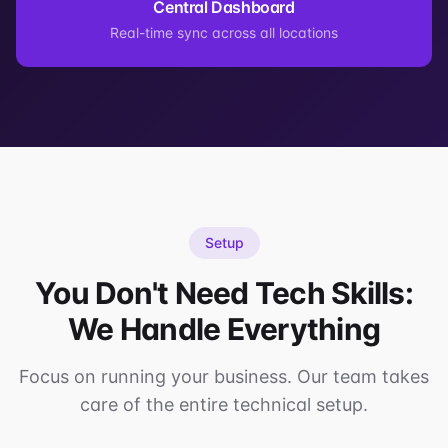
Central Dashboard
Real-time sync across all locations
Setup
You Don't Need Tech Skills:
We Handle Everything
Focus on running your business. Our team takes
care of the entire technical setup.