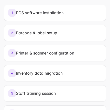
POS software installation
1
Barcode & label setup
2
Printer & scanner configuration
3
Inventory data migration
4
Staff training session
5