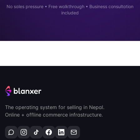
No sales pressure • Free walkthrough • Business consultation
included
The operating system for selling in Nepal.
Online + offline commerce infrastructure.